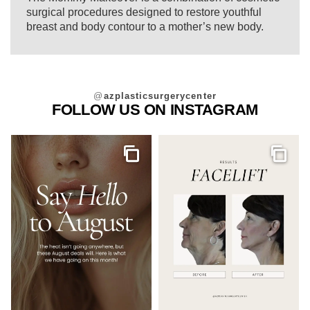
surgical procedures designed to restore youthful
breast and body contour to a mother’s new body.
@
azplasticsurgerycenter
FOLLOW US ON INSTAGRAM
Gallery
Galler