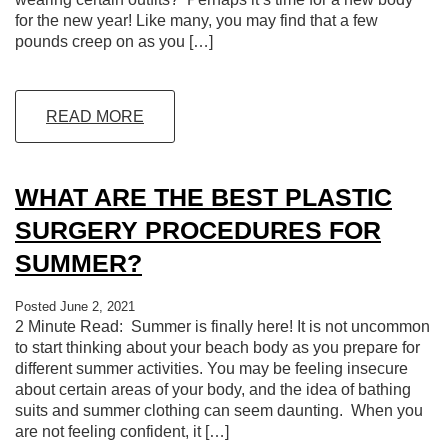
for the new year! Like many, you may find that a few
pounds creep on as you […]
READ MORE
WHAT ARE THE BEST PLASTIC
SURGERY PROCEDURES FOR
SUMMER?
Posted June 2, 2021
2 Minute Read: Summer is finally here! It is not uncommon
to start thinking about your beach body as you prepare for
different summer activities. You may be feeling insecure
about certain areas of your body, and the idea of bathing
suits and summer clothing can seem daunting. When you
are not feeling confident, it […]