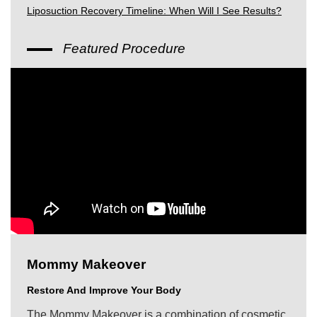
Liposuction Recovery Timeline: When Will I See Results?
Featured Procedure
Mommy Makeover
Restore And Improve Your Body
The Mommy Makeover is a combination of cosmetic