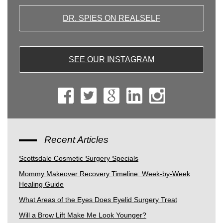
DR. SPIES ON REALSELF
SEE OUR INSTAGRAM
Recent Articles
Scottsdale Cosmetic Surgery Specials
Mommy Makeover Recovery Timeline: Week-by-Week
Healing Guide
What Areas of the Eyes Does Eyelid Surgery Treat
Will a Brow Lift Make Me Look Younger?