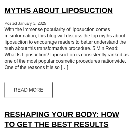
MYTHS ABOUT LIPOSUCTION
Posted January 3, 2025
With the immense popularity of liposuction comes
misinformation; this blog will discuss the top myths about
liposuction to encourage readers to better understand the
truth about this transformative procedure. 5 Min Read:
What Is Liposuction? Liposuction is consistently ranked as
one of the most popular cosmetic procedures nationwide.
One of the reasons it is so […]
READ MORE
RESHAPING YOUR BODY: HOW
TO GET THE BEST RESULTS