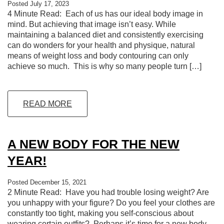
Posted July 17, 2023
4 Minute Read: Each of us has our ideal body image in
mind. But achieving that image isn’t easy. While
maintaining a balanced diet and consistently exercising
can do wonders for your health and physique, natural
means of weight loss and body contouring can only
achieve so much. This is why so many people turn […]
READ MORE
A NEW BODY FOR THE NEW
YEAR!
Posted December 15, 2021
2 Minute Read: Have you had trouble losing weight? Are
you unhappy with your figure? Do you feel your clothes are
constantly too tight, making you self-conscious about
wearing certain outfits? Perhaps it’s time for a new body