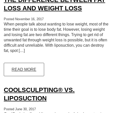
LOSS AND WEIGHT LOSS
Posted November 16, 2017
When people talk about wanting to lose weight, most of the
time their goal is to lose body fat. However, losing weight
and losing fat are two different things. Trying to get rid of
unwanted fat through weight loss is possible, but it is often
difficult and unreliable. With liposuction, you can destroy
fat, spot […]
READ MORE
COOLSCULPTING® VS.
LIPOSUCTION
Posted June 30, 2017