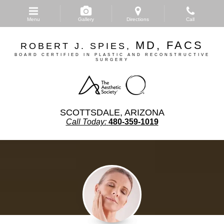
Skip
to
Menu
Gallery
Directions
Call
main
content
MD, FACS
ROBERT J. SPIES,
BOARD CERTIFIED IN PLASTIC AND RECONSTRUCTIVE
SURGERY
SCOTTSDALE, ARIZONA
Call Today:
480-359-1019