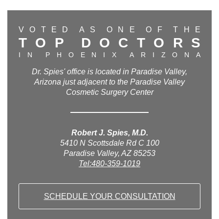
V
O
T
E
D
A
S
O
N
E
O
F
T
H
E
T
O
P
D
O
C
T
O
R
S
I
N
P
H
O
E
N
I
X
A
R
I
Z
O
N
A
Dr. Spies' office is located in Paradise Valley,
Arizona just adjacent to the Paradise Valley
Cosmetic Surgery Center
Robert J. Spies, M.D.
5410 N Scottsdale Rd C 100
Paradise Valley, AZ 85253
Tel:480-359-1019
SCHEDULE YOUR CONSULTATION