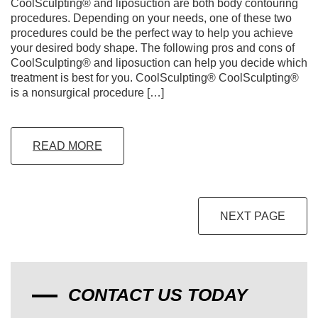
CoolSculpting® and liposuction are both body contouring
procedures. Depending on your needs, one of these two
procedures could be the perfect way to help you achieve
your desired body shape. The following pros and cons of
CoolSculpting® and liposuction can help you decide which
treatment is best for you. CoolSculpting® CoolSculpting®
is a nonsurgical procedure […]
READ MORE
NEXT PAGE
CONTACT US TODAY