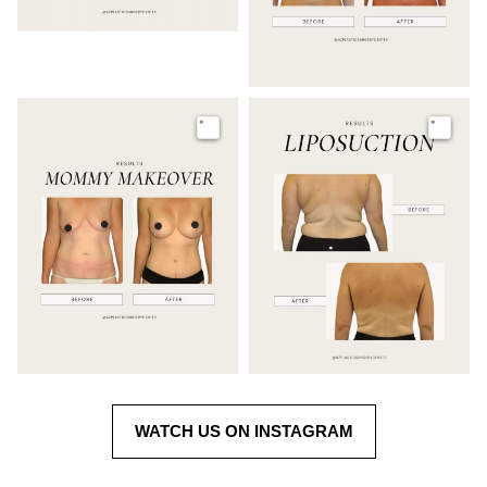
Image
Image
WATCH US ON INSTAGRAM