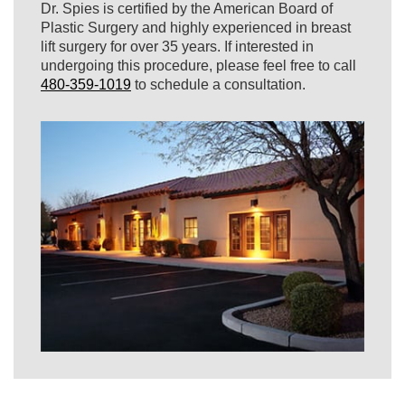
Dr. Spies is certified by the American Board of
Plastic Surgery and highly experienced in breast
lift surgery for over 35 years. If interested in
undergoing this procedure, please feel free to call
480-359-1019
to schedule a consultation.