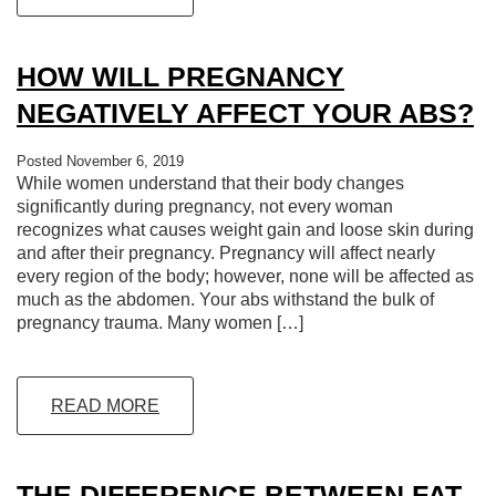
HOW WILL PREGNANCY
NEGATIVELY AFFECT YOUR ABS?
Posted November 6, 2019
While women understand that their body changes
significantly during pregnancy, not every woman
recognizes what causes weight gain and loose skin during
and after their pregnancy. Pregnancy will affect nearly
every region of the body; however, none will be affected as
much as the abdomen. Your abs withstand the bulk of
pregnancy trauma. Many women […]
READ MORE
THE DIFFERENCE BETWEEN FAT