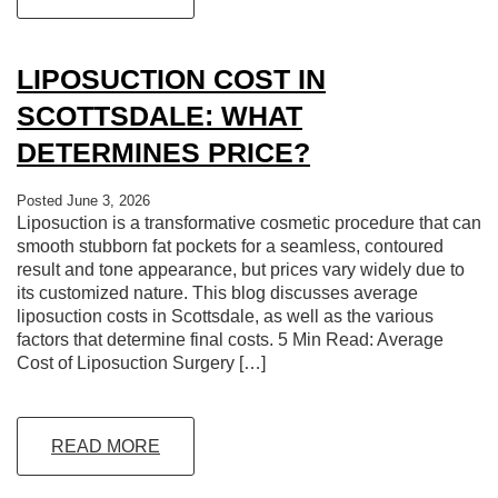
LIPOSUCTION COST IN
SCOTTSDALE: WHAT
DETERMINES PRICE?
Posted June 3, 2026
Liposuction is a transformative cosmetic procedure that can
smooth stubborn fat pockets for a seamless, contoured
result and tone appearance, but prices vary widely due to
its customized nature. This blog discusses average
liposuction costs in Scottsdale, as well as the various
factors that determine final costs. 5 Min Read: Average
Cost of Liposuction Surgery […]
READ MORE