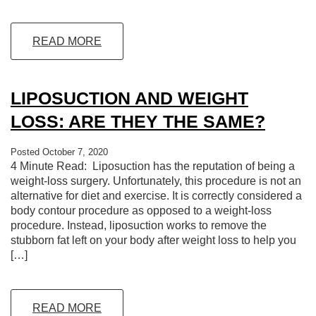
READ MORE
LIPOSUCTION AND WEIGHT
LOSS: ARE THEY THE SAME?
Posted October 7, 2020
4 Minute Read: Liposuction has the reputation of being a
weight-loss surgery. Unfortunately, this procedure is not an
alternative for diet and exercise. It is correctly considered a
body contour procedure as opposed to a weight-loss
procedure. Instead, liposuction works to remove the
stubborn fat left on your body after weight loss to help you
[…]
READ MORE