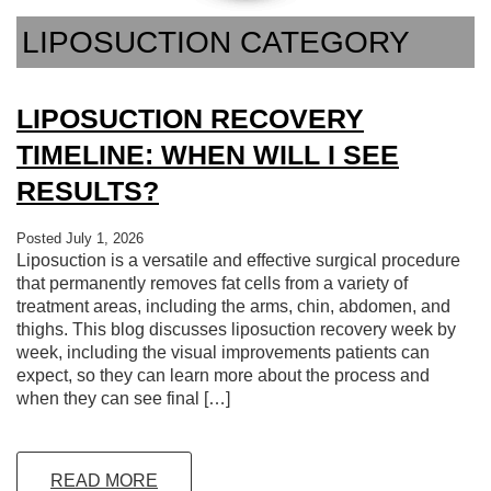
LIPOSUCTION CATEGORY
LIPOSUCTION RECOVERY
TIMELINE: WHEN WILL I SEE
RESULTS?
Posted July 1, 2026
Liposuction is a versatile and effective surgical procedure
that permanently removes fat cells from a variety of
treatment areas, including the arms, chin, abdomen, and
thighs. This blog discusses liposuction recovery week by
week, including the visual improvements patients can
expect, so they can learn more about the process and
when they can see final […]
READ MORE