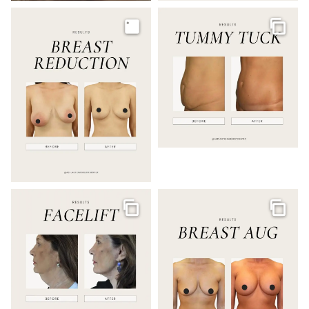
Image
Galler
Gallery
Galler