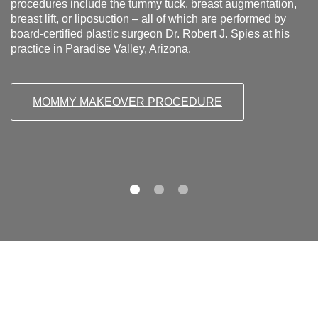
procedures include the tummy tuck, breast augmentation,
breast lift, or liposuction – all of which are performed by
board-certified plastic surgeon Dr. Robert J. Spies at his
practice in Paradise Valley, Arizona.
MOMMY MAKEOVER PROCEDURE