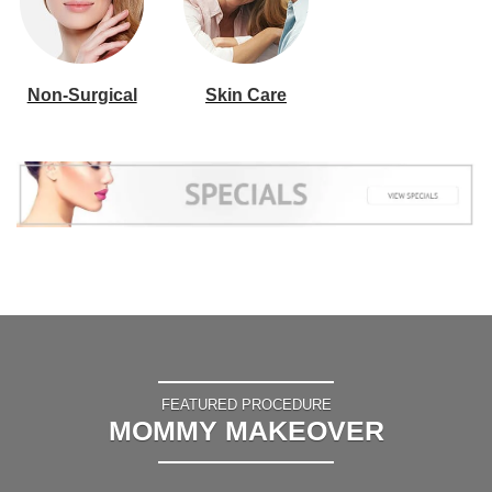
Non-Surgical
Skin Care
FEATURED PROCEDURE
MOMMY MAKEOVER