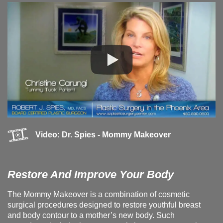
Video: Dr. Spies - Mommy Makeover
Restore And Improve Your Body
The Mommy Makeover is a combination of cosmetic
surgical procedures designed to restore youthful breast
and body contour to a mother’s new body. Such