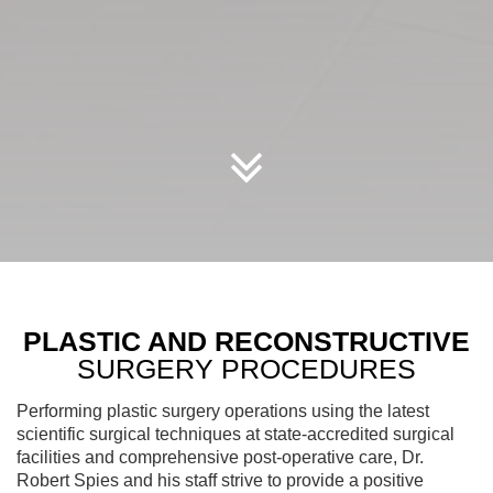
Scroll
Down
PLASTIC AND RECONSTRUCTIVE
SURGERY PROCEDURES
Performing plastic surgery operations using the latest
scientific surgical techniques at state-accredited surgical
facilities and comprehensive post-operative care, Dr.
Robert Spies and his staff strive to provide a positive