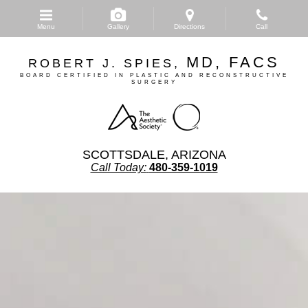
Skip
to
Menu
Gallery
Directions
Call
main
content
MD, FACS
ROBERT J. SPIES,
BOARD CERTIFIED IN PLASTIC AND RECONSTRUCTIVE
SURGERY
SCOTTSDALE, ARIZONA
Call Today:
480-359-1019