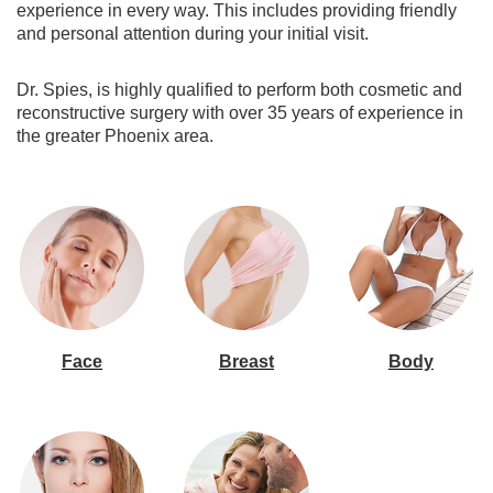
experience in every way. This includes providing friendly
and personal attention during your initial visit.
Dr. Spies, is highly qualified to perform both cosmetic and
reconstructive surgery with over 35 years of experience in
the greater Phoenix area.
Face
Breast
Body