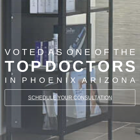
V
O
T
E
D
A
S
O
N
E
O
F
T
H
E
T
O
P
D
O
C
T
O
R
S
I
N
P
H
O
E
N
I
X
A
R
I
Z
O
N
A
SCHEDULE YOUR CONSULTATION