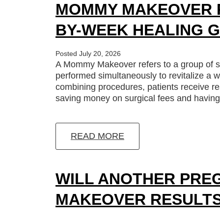
MOMMY MAKEOVER R
BY-WEEK HEALING G
Posted July 20, 2026
A Mommy Makeover refers to a group of s
performed simultaneously to revitalize a w
combining procedures, patients receive res
saving money on surgical fees and having 
READ MORE
WILL ANOTHER PRE
MAKEOVER RESULT