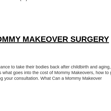
OMMY MAKEOVER SURGERY
ce to take their bodies back after childbirth and aging,
s what goes into the cost of Mommy Makeovers, how to 
uring your consultation. What Can a Mommy Makeover