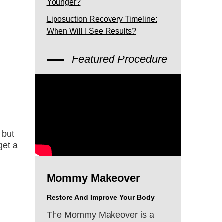
Younger?
Liposuction Recovery Timeline:
When Will I See Results?
Featured Procedure
 but
get a
Mommy Makeover
Restore And Improve Your Body
The Mommy Makeover is a