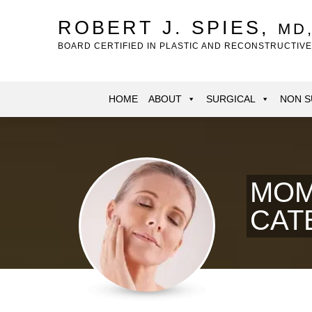
Skip
to
ROBERT J. SPIES,
MD
main
BOARD CERTIFIED IN PLASTIC AND RECONSTRUCTIV
content
HOME
ABOUT
SURGICAL
NON S
MOM
CAT