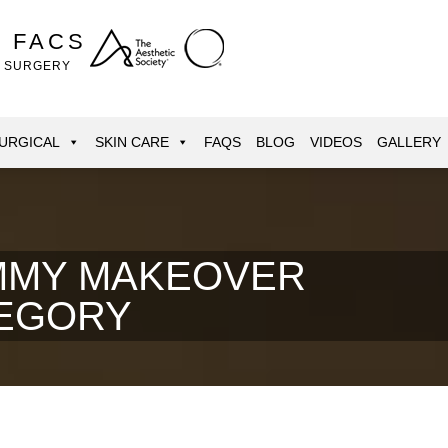
, FACS
E SURGERY
URGICAL
SKIN CARE
FAQS
BLOG
VIDEOS
GALLERY
MY MAKEOVER
EGORY