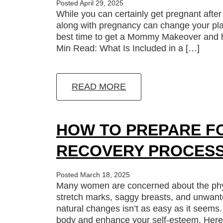
Posted April 29, 2025
While you can certainly get pregnant af
along with pregnancy can change your pla
best time to get a Mommy Makeover and ho
Min Read: What Is Included in a […]
READ MORE
HOW TO PREPARE F
RECOVERY PROCES
Posted March 18, 2025
Many women are concerned about the phys
stretch marks, saggy breasts, and unwan
natural changes isn’t as easy as it see
body and enhance your self-esteem. Here