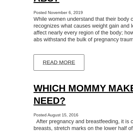
Posted November 6, 2019
While women understand that their body c
recognizes what causes weight gain and lo
affect nearly every region of the body; h
abs withstand the bulk of pregnancy tra
READ MORE
WHICH MOMMY MAKE
NEED?
Posted August 15, 2016
After pregnancy and breastfeeding, it is
breasts, stretch marks on the lower half