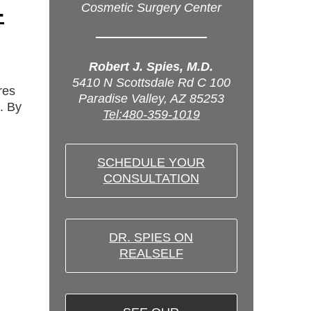
-
Cosmetic Surgery Center
Robert J. Spies, M.D.
5410 N Scottsdale Rd C 100
res
Paradise Valley, AZ 85253
. By
Tel:480-359-1019
SCHEDULE YOUR
CONSULTATION
DR. SPIES ON
REALSELF