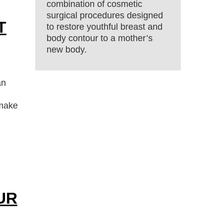
combination of cosmetic
surgical procedures designed
T
to restore youthful breast and
body contour to a mother’s
new body.
an
 make
UR