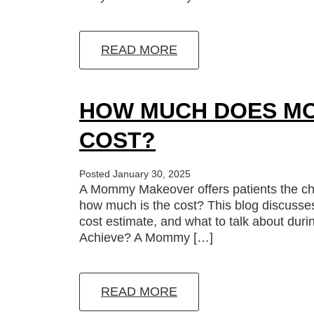
READ MORE
HOW MUCH DOES M
COST?
Posted January 30, 2025
A Mommy Makeover offers patients the chan
how much is the cost? This blog discusse
cost estimate, and what to talk about d
Achieve? A Mommy […]
READ MORE