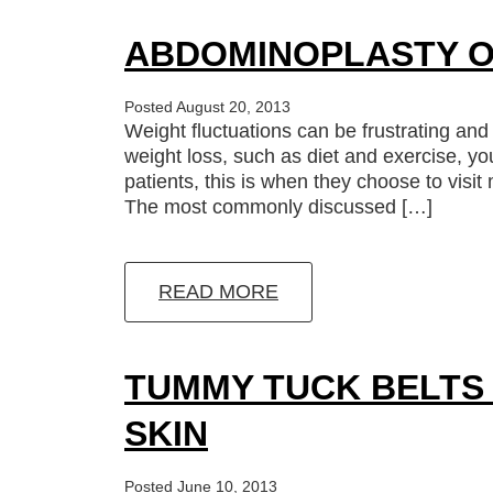
ABDOMINOPLASTY O
Posted August 20, 2013
Weight fluctuations can be frustrating and
weight loss, such as diet and exercise, yo
patients, this is when they choose to visi
The most commonly discussed […]
READ MORE
TUMMY TUCK BELTS
SKIN
Posted June 10, 2013