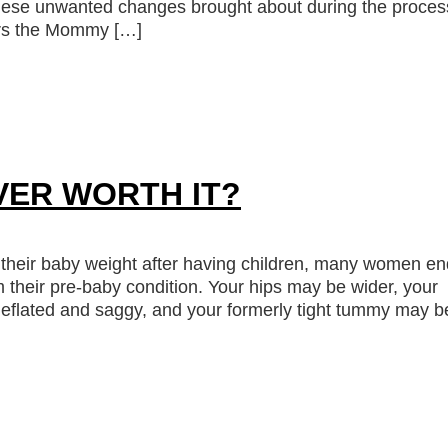
these unwanted changes brought about during the proces
ers the Mommy […]
VER WORTH IT?
their baby weight after having children, many women en
rom their pre-baby condition. Your hips may be wider, your
deflated and saggy, and your formerly tight tummy may b