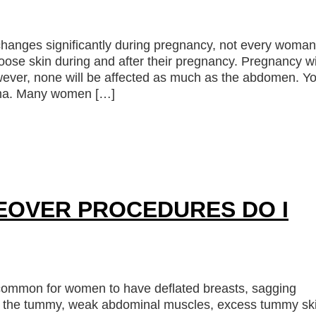
hanges significantly during pregnancy, not every woman
ose skin during and after their pregnancy. Pregnancy wi
owever, none will be affected as much as the abdomen. Y
uma. Many women […]
OVER PROCEDURES DO I
 common for women to have deflated breasts, sagging
 of the tummy, weak abdominal muscles, excess tummy sk