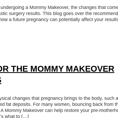
ter undergoing a Mommy Makeover, the changes that com
stic surgery results. This blog goes over the recommen
w a future pregnancy can potentially affect your result
OR THE MOMMY MAKEOVER
S
ical changes that pregnancy brings to the body, such 
ted fat deposits. For many women, bouncing back from t
ms. A Mommy Makeover can help restore your pre-motherh
’s what to […]