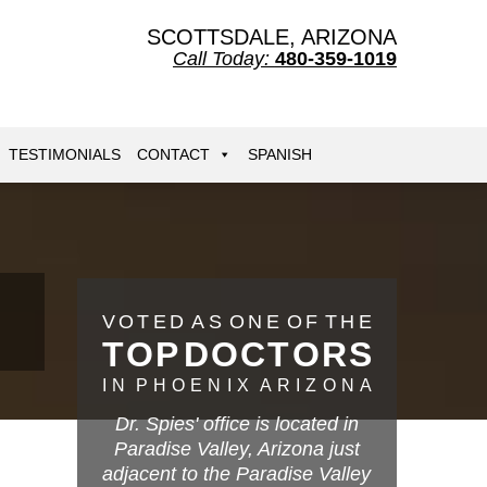
SCOTTSDALE, ARIZONA
Call Today:
480-359-1019
TESTIMONIALS
CONTACT
SPANISH
V
O
T
E
D
A
S
O
N
E
O
F
T
H
E
T
O
P
D
O
C
T
O
R
S
I
N
P
H
O
E
N
I
X
A
R
I
Z
O
N
A
Dr. Spies' office is located in
Paradise Valley, Arizona just
adjacent to the Paradise Valley