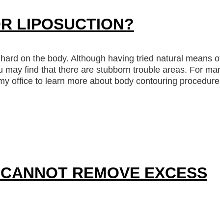
R LIPOSUCTION?
 hard on the body. Although having tried natural means o
u may find that there are stubborn trouble areas. For ma
t my office to learn more about body contouring procedure
 CANNOT REMOVE EXCESS