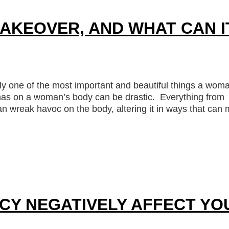
AKEOVER, AND WHAT CAN I
y one of the most important and beautiful things a wom
g has on a woman’s body can be drastic. Everything from
an wreak havoc on the body, altering it in ways that can
CY NEGATIVELY AFFECT YO