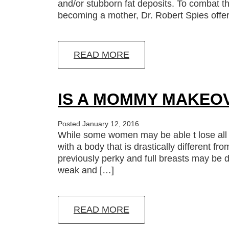
and/or stubborn fat deposits. To combat 
becoming a mother, Dr. Robert Spies off
READ MORE
IS A MOMMY MAKEO
Posted January 12, 2016
While some women may be able t lose all 
with a body that is drastically different f
previously perky and full breasts may be 
weak and […]
READ MORE