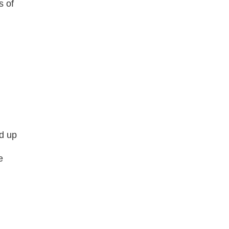
s of
d up
e