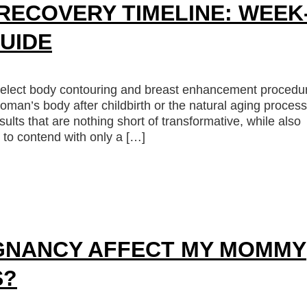
ECOVERY TIMELINE: WEEK
UIDE
elect body contouring and breast enhancement procedu
oman’s body after childbirth or the natural aging process
ults that are nothing short of transformative, while also
to contend with only a […]
GNANCY AFFECT MY MOMMY
S?