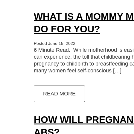
WHAT IS A MOMMY M
DO FOR YOU?
Posted June 15, 2022
6 Minute Read: While motherhood is easil
can experience, the toll that childbearin
pregnancy to childbirth to breastfeeding c
many women feel self-conscious […]
READ MORE
HOW WILL PREGNAN
ABS?