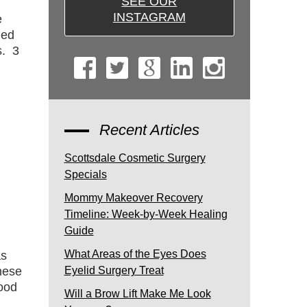
SEE OUR
INSTAGRAM
e
ded
s. 3
Recent Articles
Scottsdale Cosmetic Surgery
Specials
Mommy Makeover Recovery
Timeline: Week-by-Week Healing
Guide
What Areas of the Eyes Does
as
hese
Eyelid Surgery Treat
ood
Will a Brow Lift Make Me Look