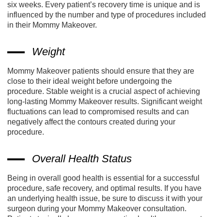
six weeks. Every patient’s recovery time is unique and is
influenced by the number and type of procedures included
in their Mommy Makeover.
Weight
Mommy Makeover patients should ensure that they are
close to their ideal weight before undergoing the
procedure. Stable weight is a crucial aspect of achieving
long-lasting Mommy Makeover results. Significant weight
fluctuations can lead to compromised results and can
negatively affect the contours created during your
procedure.
Overall Health Status
Being in overall good health is essential for a successful
procedure, safe recovery, and optimal results. If you have
an underlying health issue, be sure to discuss it with your
surgeon during your Mommy Makeover consultation.