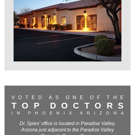
V
O
T
E
D
A
S
O
N
E
O
F
T
H
E
T
O
P
D
O
C
T
O
R
S
I
N
P
H
O
E
N
I
X
A
R
I
Z
O
N
A
Dr. Spies' office is located in Paradise Valley,
Arizona just adjacent to the Paradise Valley