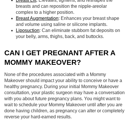
Breast Lift
: Elevates, tightens, and reshapes the
breasts and can reposition the nipple-areolar
complex to a higher position.
Breast Augmentation
: Enhances your breast shape
and volume using saline or silicone implants.
Liposuction
: Can eliminate stubborn fat deposits on
your belly, arms, thighs, back, and buttocks.
CAN I GET PREGNANT AFTER A
MOMMY MAKEOVER?
None of the procedures associated with a Mommy
Makeover should impact your ability to conceive or have a
healthy pregnancy. During your initial Mommy Makeover
consultation, your plastic surgeon may have a conversation
with you about future pregnancy plans. You might want to
wait to schedule your Mommy Makeover until after you are
done having children, as pregnancy can alter or completely
reverse your hard-earned results.