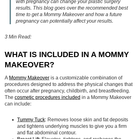
with pregnancy can change your plastic surgery
results. This blog goes over the recommended best
time to get a Mommy Makeover and how a future
pregnancy can potentially affect your results.
3 Min Read:
WHAT IS INCLUDED IN A MOMMY
MAKEOVER?
A
Mommy Makeover
is a customizable combination of
procedures designed to address the physical changes that
often occur after pregnancy, childbirth, and breastfeeding.
The
cosmetic procedures included
in a Mommy Makeover
can include:
Tummy Tuck
: Removes loose skin and fat deposits
and tightens underlying muscles to give you a firm
and flat abdominal contour.