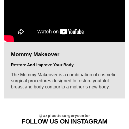
Mommy Makeover
Restore And Improve Your Body
The Mommy Makeover is a combination of cosmetic
surgical procedures designed to restore youthful
breast and body contour to a mother’s new body.
@
azplasticsurgerycenter
FOLLOW US ON INSTAGRAM