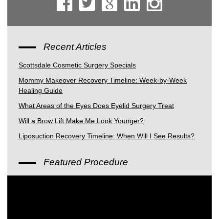
Recent Articles
Scottsdale Cosmetic Surgery Specials
Mommy Makeover Recovery Timeline: Week-by-Week
Healing Guide
What Areas of the Eyes Does Eyelid Surgery Treat
Will a Brow Lift Make Me Look Younger?
Liposuction Recovery Timeline: When Will I See Results?
Featured Procedure