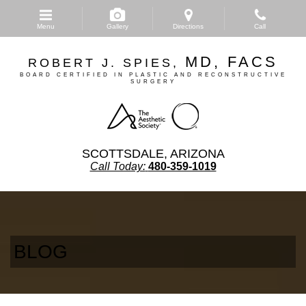
Skip
to
Menu
Gallery
Directions
Call
main
content
MD, FACS
ROBERT J. SPIES,
BOARD CERTIFIED IN PLASTIC AND RECONSTRUCTIVE
SURGERY
SCOTTSDALE, ARIZONA
Call Today:
480-359-1019
BLOG