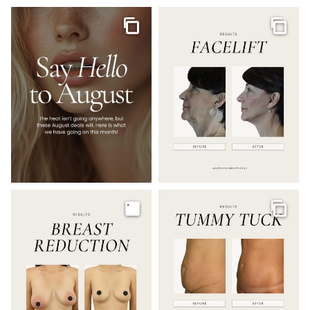
Gallery
Galler
Image
Galler