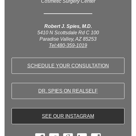
Cosmetic Surgery Center
Robert J. Spies, M.D.
5410 N Scottsdale Rd C 100
Paradise Valley, AZ 85253
Tel:480-359-1019
SCHEDULE YOUR CONSULTATION
DR. SPIES ON REALSELF
SEE OUR INSTAGRAM