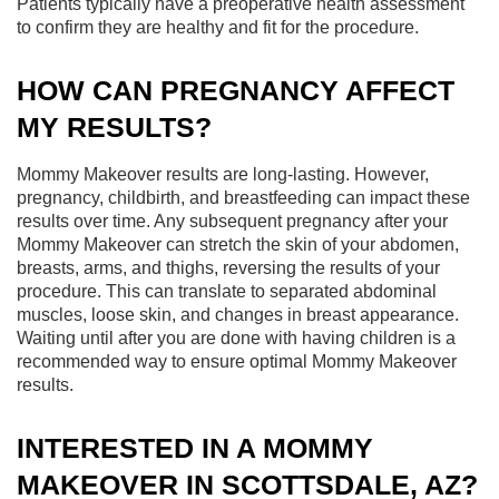
Patients typically have a preoperative health assessment
to confirm they are healthy and fit for the procedure.
HOW CAN PREGNANCY AFFECT
MY RESULTS?
Mommy Makeover results are long-lasting. However,
pregnancy, childbirth, and breastfeeding can impact these
results over time. Any subsequent pregnancy after your
Mommy Makeover can stretch the skin of your abdomen,
breasts, arms, and thighs, reversing the results of your
procedure. This can translate to separated abdominal
muscles, loose skin, and changes in breast appearance.
Waiting until after you are done with having children is a
recommended way to ensure optimal Mommy Makeover
results.
INTERESTED IN A MOMMY
MAKEOVER IN SCOTTSDALE, AZ?