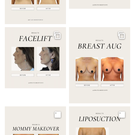
Gallery
Galler
Image
Image