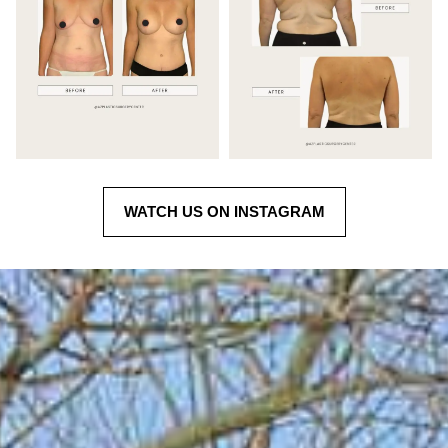
WATCH US ON INSTAGRAM