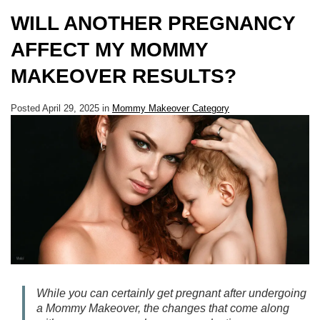
WILL ANOTHER PREGNANCY
AFFECT MY MOMMY
MAKEOVER RESULTS?
Posted April 29, 2025 in
Mommy Makeover Category
While you can certainly get pregnant after undergoing
a Mommy Makeover, the changes that come along