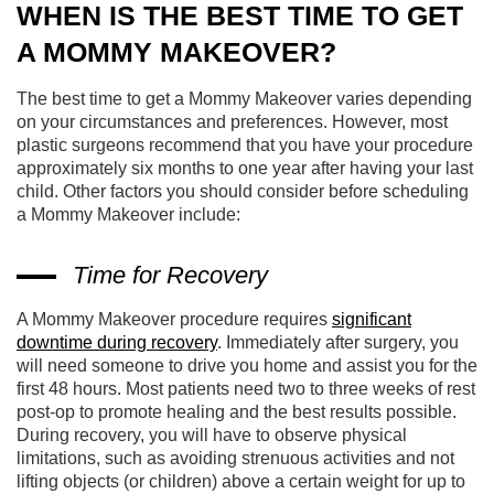
WHEN IS THE BEST TIME TO GET
A MOMMY MAKEOVER?
The best time to get a Mommy Makeover varies depending
on your circumstances and preferences. However, most
plastic surgeons recommend that you have your procedure
approximately six months to one year after having your last
child. Other factors you should consider before scheduling
a Mommy Makeover include:
Time for Recovery
A Mommy Makeover procedure requires
significant
downtime during recovery
. Immediately after surgery, you
will need someone to drive you home and assist you for the
first 48 hours. Most patients need two to three weeks of rest
post-op to promote healing and the best results possible.
During recovery, you will have to observe physical
limitations, such as avoiding strenuous activities and not
lifting objects (or children) above a certain weight for up to