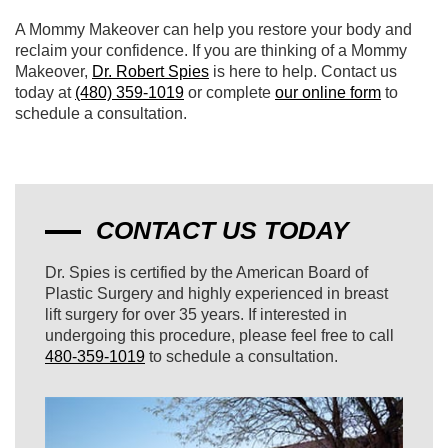
A Mommy Makeover can help you restore your body and
reclaim your confidence. If you are thinking of a Mommy
Makeover,
Dr. Robert Spies
is here to help. Contact us
today at
(480) 359-1019
or complete
our online form
to
schedule a consultation.
CONTACT US TODAY
Dr. Spies is certified by the American Board of
Plastic Surgery and highly experienced in breast
lift surgery for over 35 years. If interested in
undergoing this procedure, please feel free to call
480-359-1019
to schedule a consultation.