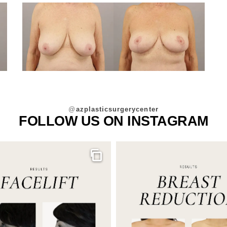
@
azplasticsurgerycenter
FOLLOW US ON INSTAGRAM
Gallery