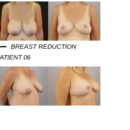
BREAST REDUCTION
ATIENT 06