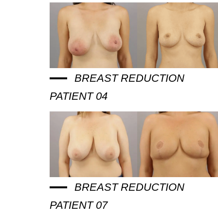
BREAST REDUCTION
PATIENT 04
BREAST REDUCTION
PATIENT 07