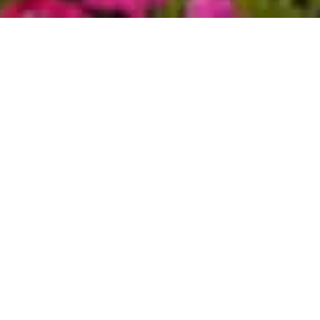
 to the