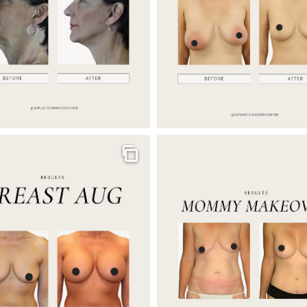
Gallery