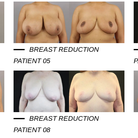
BREAST REDUCTION
PATIENT 05
P
BREAST REDUCTION
PATIENT 08