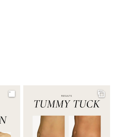
Image
Gallery