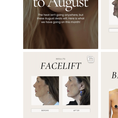
Gallery