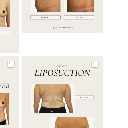
Image
Image