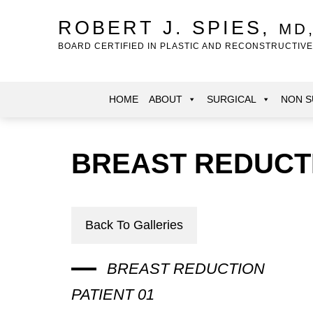
Skip
to
ROBERT J. SPIES,
MD
main
BOARD CERTIFIED IN PLASTIC AND RECONSTRUCTIV
content
HOME
ABOUT
SURGICAL
NON S
BREAST REDUCT
Back To Galleries
BREAST REDUCTION
PATIENT 01