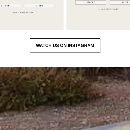
WATCH US ON INSTAGRAM