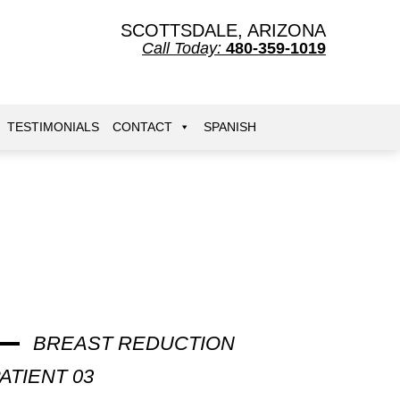
SCOTTSDALE, ARIZONA
Call Today:
480-359-1019
TESTIMONIALS
CONTACT
SPANISH
BREAST REDUCTION
ATIENT 03