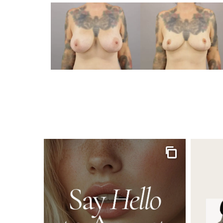
Gallery