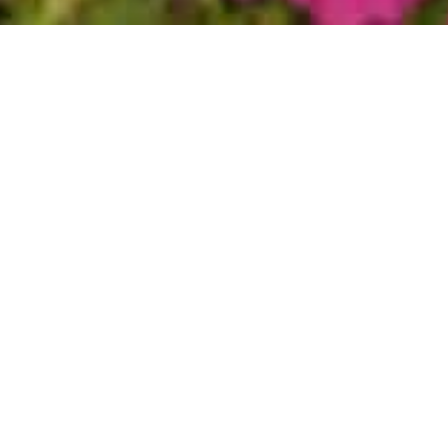
ies' office is located in Paradise Valley, Arizona, adjacent
Paradise Valley Cosmetic Surgery Center.