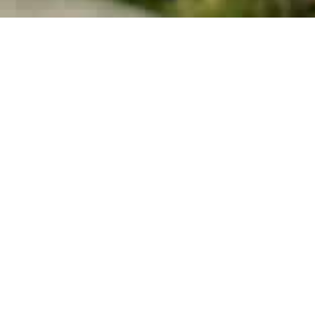
Dr. Sp