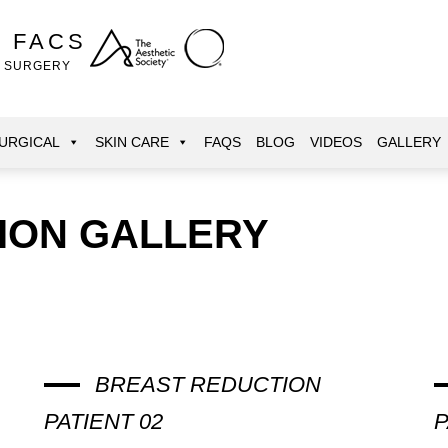
, FACS
E SURGERY
URGICAL
SKIN CARE
FAQS
BLOG
VIDEOS
GALLERY
ION GALLERY
BREAST REDUCTION
PATIENT 02
P