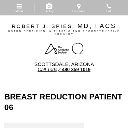
Skip
to
Menu
Gallery
Directions
Call
main
content
MD, FACS
ROBERT J. SPIES,
BOARD CERTIFIED IN PLASTIC AND RECONSTRUCTIVE
SURGERY
SCOTTSDALE, ARIZONA
Call Today:
480-359-1019
BREAST REDUCTION PATIENT
06