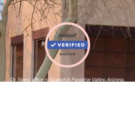
Dr. Spies' office is located in Paradise Valley, Arizona,
adjacent to the Paradise Valley Cosmetic Surgery Center.
Robert J. Spies, M.D.
5410 N Scottsdale Rd C 100
Paradise Valley, AZ 85253
Tel:
480-359-1019