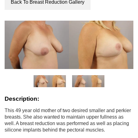
Back To Breast Reduction Gallery
Description:
This 49 year old mother of two desired smaller and perkier
breasts. She also wanted to maintain upper fullness as
well. A breast reduction was performed as well as placing
silicone implants behind the pectoral muscles.