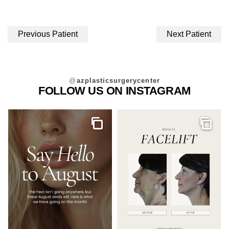
Previous Patient
Next Patient
@
azplasticsurgerycenter
FOLLOW US ON INSTAGRAM
Gallery
Galler