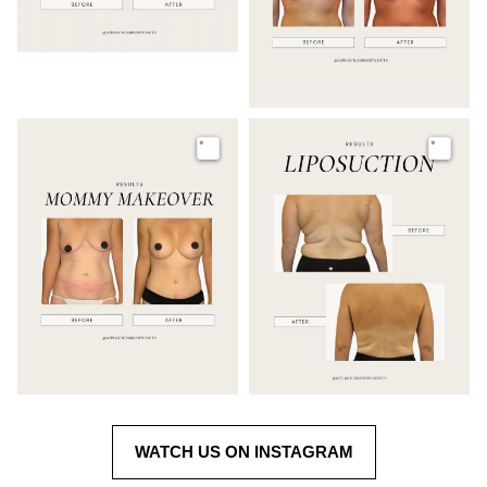
Image
Image
WATCH US ON INSTAGRAM