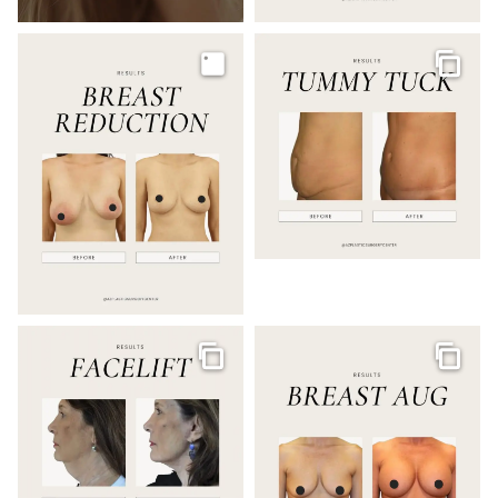
Image
Galler
Gallery
Galler