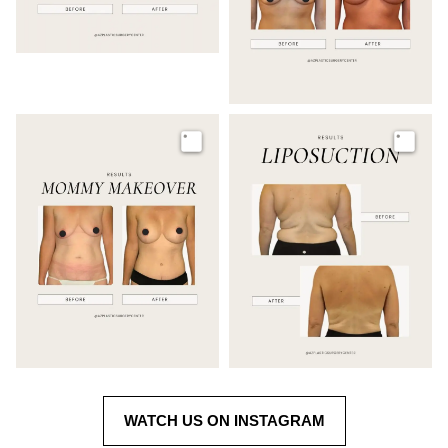
Image
Image
WATCH US ON INSTAGRAM