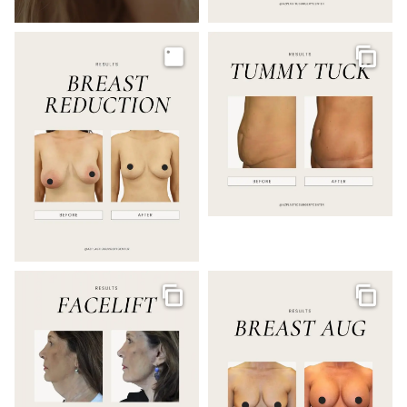
Image
Galler
Gallery
Galler