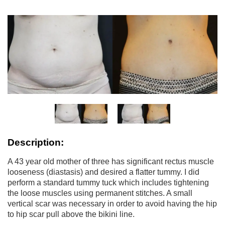
Description:
A 43 year old mother of three has significant rectus muscle
looseness (diastasis) and desired a flatter tummy. I did
perform a standard tummy tuck which includes tightening
the loose muscles using permanent stitches. A small
vertical scar was necessary in order to avoid having the hip
to hip scar pull above the bikini line.