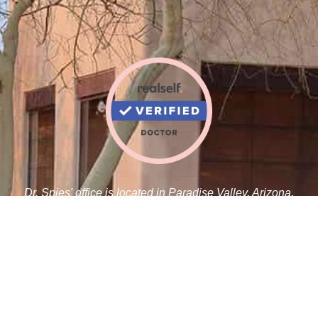
Dr. Spies' office is located in Paradise Valley, Arizona,
adjacent to the Paradise Valley Cosmetic Surgery Center.
Robert J. Spies, M.D.
5410 N Scottsdale Rd C 100
Paradise Valley, AZ 85253
Tel:
480-359-1019