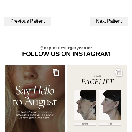
Previous Patient
Next Patient
@
azplasticsurgerycenter
FOLLOW US ON INSTAGRAM
Gallery
Galler