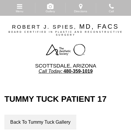
Skip
to
Menu
Gallery
Directions
Call
main
content
MD, FACS
ROBERT J. SPIES,
BOARD CERTIFIED IN PLASTIC AND RECONSTRUCTIVE
SURGERY
SCOTTSDALE, ARIZONA
Call Today:
480-359-1019
TUMMY TUCK PATIENT 17
Back To Tummy Tuck Gallery