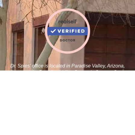
Dr. Spies' office is located in Paradise Valley, Arizona,
adjacent to the Paradise Valley Cosmetic Surgery Center.
Robert J. Spies, M.D.
5410 N Scottsdale Rd C 100
Paradise Valley, AZ 85253
Tel:
480-359-1019