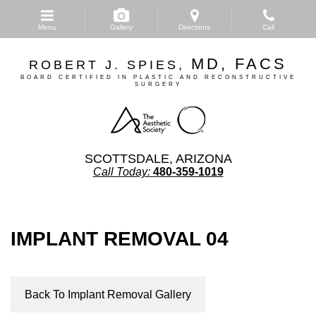
Skip
to
Menu
Gallery
Directions
Call
main
content
MD, FACS
ROBERT J. SPIES,
BOARD CERTIFIED IN PLASTIC AND RECONSTRUCTIVE
SURGERY
SCOTTSDALE, ARIZONA
Call Today:
480-359-1019
IMPLANT REMOVAL 04
Back To Implant Removal Gallery