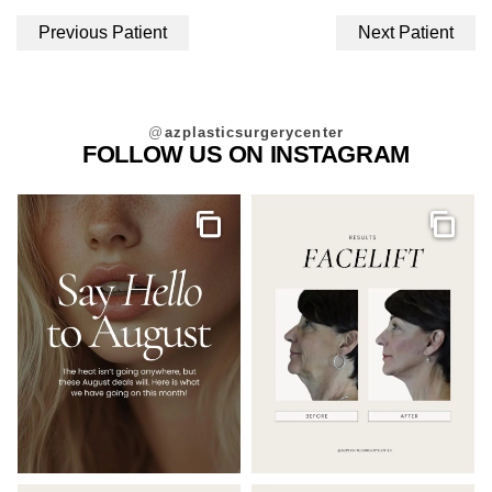
Previous Patient
Next Patient
@
azplasticsurgerycenter
FOLLOW US ON INSTAGRAM
Gallery
Galler