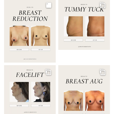
Image
Galler
Gallery
Galler