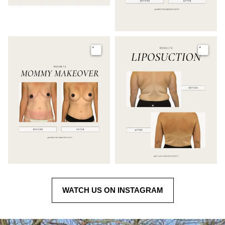
Image
Image
WATCH US ON INSTAGRAM