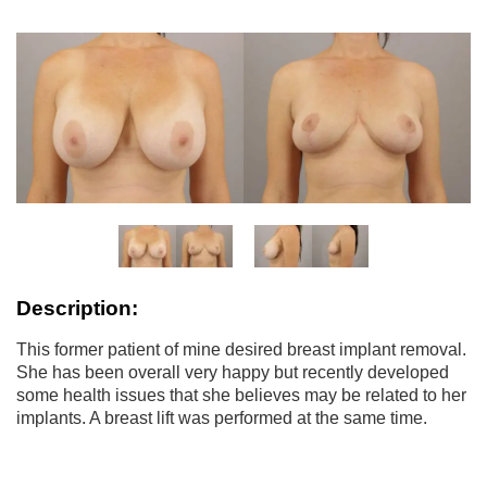
Description:
This former patient of mine desired breast implant removal.
She has been overall very happy but recently developed
some health issues that she believes may be related to her
implants. A breast lift was performed at the same time.