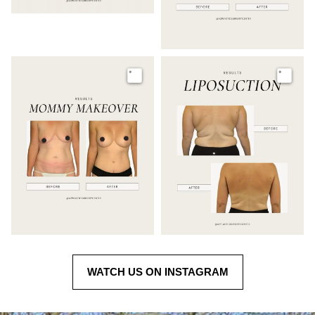
Image
Image
WATCH US ON INSTAGRAM