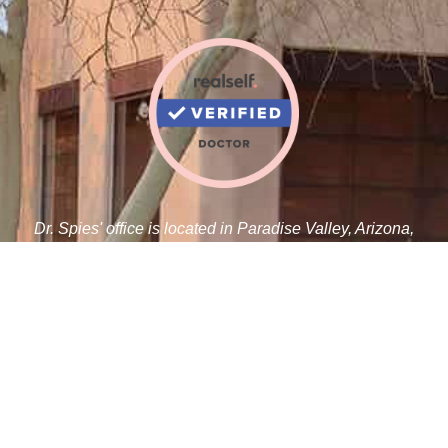
Dr. Spies' office is located in Paradise Valley, Arizona,
adjacent to the Paradise Valley Cosmetic Surgery Center.
Robert J. Spies, M.D.
5410 N Scottsdale Rd C 100
Paradise Valley, AZ 85253
Tel:
480-359-1019