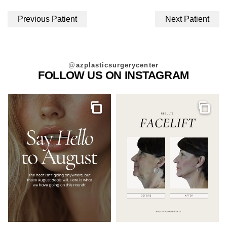
Previous Patient
Next Patient
@
azplasticsurgerycenter
FOLLOW US ON INSTAGRAM
Gallery
Galler