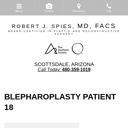
Skip
to
Menu
Gallery
Directions
Call
main
content
MD, FACS
ROBERT J. SPIES,
BOARD CERTIFIED IN PLASTIC AND RECONSTRUCTIVE
SURGERY
SCOTTSDALE, ARIZONA
Call Today:
480-359-1019
BLEPHAROPLASTY PATIENT
18