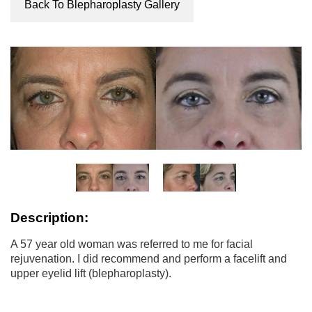
Back To Blepharoplasty Gallery
Description:
A 57 year old woman was referred to me for facial
rejuvenation. I did recommend and perform a facelift and
upper eyelid lift (blepharoplasty).