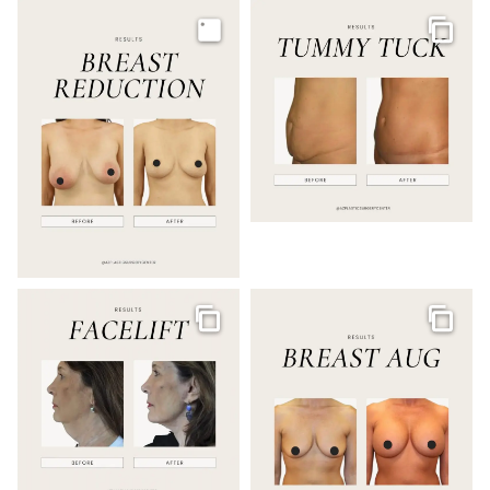
Image
Galler
Gallery
Galler