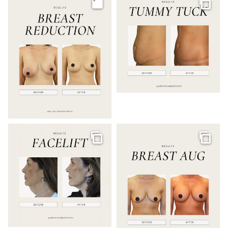
Image
Galler
Gallery
Galler