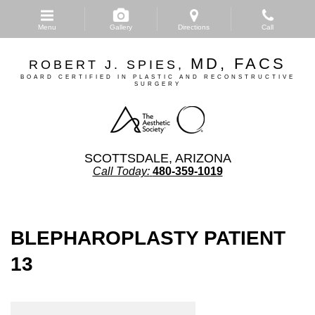
Skip
to
Menu
Gallery
Directions
Call
main
content
MD, FACS
ROBERT J. SPIES,
BOARD CERTIFIED IN PLASTIC AND RECONSTRUCTIVE
SURGERY
SCOTTSDALE, ARIZONA
Call Today:
480-359-1019
BLEPHAROPLASTY PATIENT
13