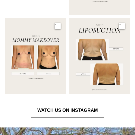
Image
Image
WATCH US ON INSTAGRAM