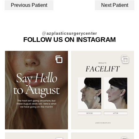
Previous Patient
Next Patient
@
azplasticsurgerycenter
FOLLOW US ON INSTAGRAM
Gallery
Galler