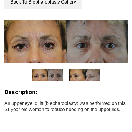
Back To Blepharoplasty Gallery
Description:
An upper eyelid lift (blepharoplasty) was performed on this
51 year old woman to reduce hooding on the upper lids.