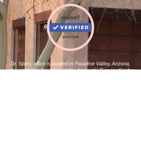
Dr. Spies' office is located in Paradise Valley, Arizona,
adjacent to the Paradise Valley Cosmetic Surgery Center.
Robert J. Spies, M.D.
5410 N Scottsdale Rd C 100
Paradise Valley, AZ 85253
Tel:
480-359-1019