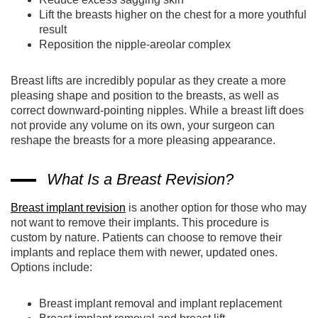
Lift the breasts higher on the chest for a more youthful
result
Reposition the nipple-areolar complex
Breast lifts are incredibly popular as they create a more
pleasing shape and position to the breasts, as well as
correct downward-pointing nipples. While a breast lift does
not provide any volume on its own, your surgeon can
reshape the breasts for a more pleasing appearance.
What Is a Breast Revision?
Breast implant revision
is another option for those who may
not want to remove their implants. This procedure is
custom by nature. Patients can choose to remove their
implants and replace them with newer, updated ones.
Options include:
Breast implant removal and implant replacement