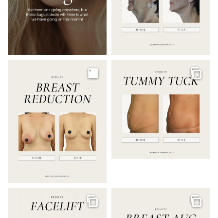
Image
Galler
Gallery
Galler