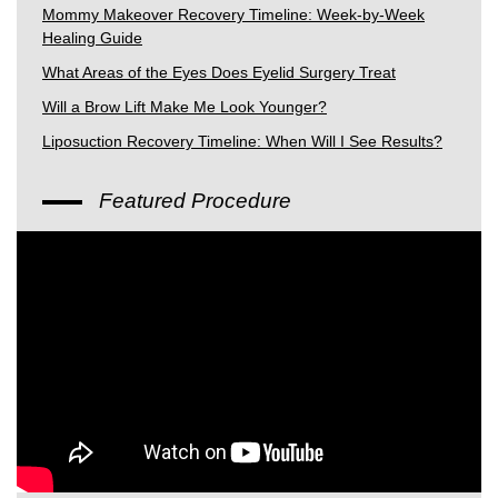
Mommy Makeover Recovery Timeline: Week-by-Week
Healing Guide
What Areas of the Eyes Does Eyelid Surgery Treat
Will a Brow Lift Make Me Look Younger?
Liposuction Recovery Timeline: When Will I See Results?
Featured Procedure