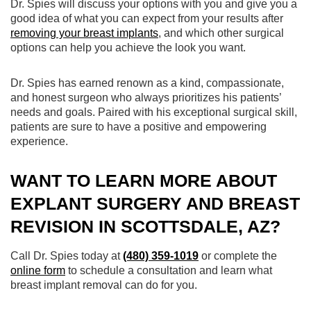
Dr. Spies will discuss your options with you and give you a
good idea of what you can expect from your results after
removing your breast implants
, and which other surgical
options can help you achieve the look you want.
Dr. Spies has earned renown as a kind, compassionate,
and honest surgeon who always prioritizes his patients’
needs and goals. Paired with his exceptional surgical skill,
patients are sure to have a positive and empowering
experience.
WANT TO LEARN MORE ABOUT
EXPLANT SURGERY AND BREAST
REVISION IN SCOTTSDALE, AZ?
Call Dr. Spies today at
(480) 359-1019
or complete the
online form
to schedule a consultation and learn what
breast implant removal can do for you.