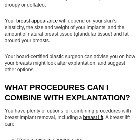
droopy or deflated.
Your
breast appearance
will depend on your skin’s
elasticity, the size and weight of your implants, and the
amount of natural breast tissue (glandular tissue) and fat
around your breasts.
Your board-certified plastic surgeon can advise you on how
your breasts might look after explantation, and suggest
other options.
WHAT PROCEDURES CAN I
COMBINE WITH EXPLANTATION?
You have plenty of options for combining procedures with
breast implant removal, including a
breast lift
. A breast lift
can:
Reduce excess sagging skin