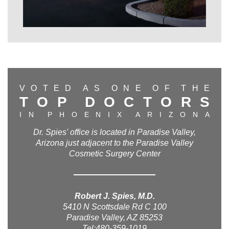
V
O
T
E
D
A
S
O
N
E
O
F
T
H
E
T
O
P
D
O
C
T
O
R
S
I
N
P
H
O
E
N
I
X
A
R
I
Z
O
N
A
Dr. Spies' office is located in Paradise Valley,
Arizona just adjacent to the Paradise Valley
Cosmetic Surgery Center
Robert J. Spies, M.D.
5410 N Scottsdale Rd C 100
Paradise Valley, AZ 85253
Tel:480-359-1019