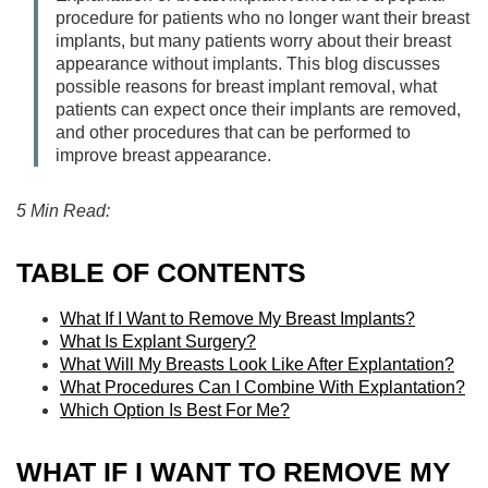
procedure for patients who no longer want their breast
implants, but many patients worry about their breast
appearance without implants. This blog discusses
possible reasons for breast implant removal, what
patients can expect once their implants are removed,
and other procedures that can be performed to
improve breast appearance.
5 Min Read:
TABLE OF CONTENTS
What If I Want to Remove My Breast Implants?
What Is Explant Surgery?
What Will My Breasts Look Like After Explantation?
What Procedures Can I Combine With Explantation?
Which Option Is Best For Me?
WHAT IF I WANT TO REMOVE MY