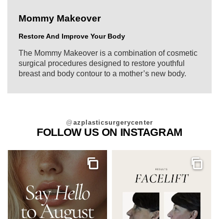
Mommy Makeover
Restore And Improve Your Body
The Mommy Makeover is a combination of cosmetic
surgical procedures designed to restore youthful
breast and body contour to a mother’s new body.
@
azplasticsurgerycenter
FOLLOW US ON INSTAGRAM
Gallery
Galler