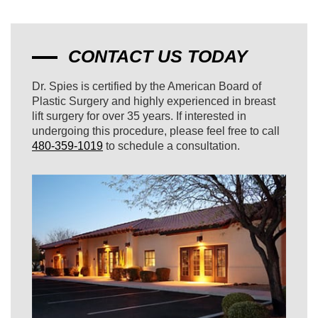
CONTACT US TODAY
Dr. Spies is certified by the American Board of
Plastic Surgery and highly experienced in breast
lift surgery for over 35 years. If interested in
undergoing this procedure, please feel free to call
480-359-1019
to schedule a consultation.