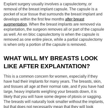
Explant surgery usually involves a capsulectomy, or
removal of the breast implant capsule. The capsule is a
pocket of scar tissue that surrounds the breast implant and
develops within the first few months
after breast
augmentation
. When the breast implants are removed via
explantation, the surgeon removes all or part of the capsule
as well. An en bloc capsulectomy is when the capsule is
removed as one entire piece, while a partial capsulectomy
is when only a portion of the capsule is removed.
WHAT WILL MY BREASTS LOOK
LIKE AFTER EXPLANTATION?
This is a common concern for women, especially if they
have had their implants for many years. The breasts, skin,
and tissues all age at their normal rate, and if you have had
large, heavy implants weighing your breasts down, it is
likely that you will have some degree of ptosis or sagging.
The breasts will naturally look smaller without the implants,
but that does not necessarily mean that they will look