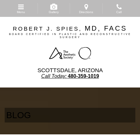
Skip
to
Menu
Gallery
Directions
Call
main
content
MD, FACS
ROBERT J. SPIES,
BOARD CERTIFIED IN PLASTIC AND RECONSTRUCTIVE
SURGERY
SCOTTSDALE, ARIZONA
Call Today:
480-359-1019
BLOG