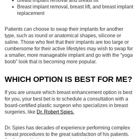
Breast implant removal and breast lift
Breast implant removal, breast lift, and breast implant
replacement
Patients can choose to swap their implants for another
type, such as round or anatomical shapes, silicone or
saline. Those who feel that their implants are too large or
cumbersome for their active lifestyles may wish to swap for
a smaller, more manageable implant and go with the “yoga
boob” look that is becoming more popular.
WHICH OPTION IS BEST FOR ME?
If you are unsure which breast enhancement option is best
for you, your best bet is to schedule a consultation with a
board-certified plastic surgeon who specializes in breast
surgeries, like
Dr. Robert Spies.
Dr. Spies has decades of experience performing complex
breast procedures to the great satisfaction of his patients.