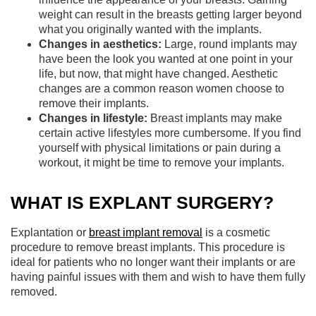
weight can result in the breasts getting larger beyond
what you originally wanted with the implants.
Changes in aesthetics:
Large, round implants may
have been the look you wanted at one point in your
life, but now, that might have changed. Aesthetic
changes are a common reason women choose to
remove their implants.
Changes in lifestyle:
Breast implants may make
certain active lifestyles more cumbersome. If you find
yourself with physical limitations or pain during a
workout, it might be time to remove your implants.
WHAT IS EXPLANT SURGERY?
Explantation or
breast implant removal
is a cosmetic
procedure to remove breast implants. This procedure is
ideal for patients who no longer want their implants or are
having painful issues with them and wish to have them fully
removed.