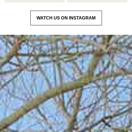
WATCH US ON INSTAGRAM