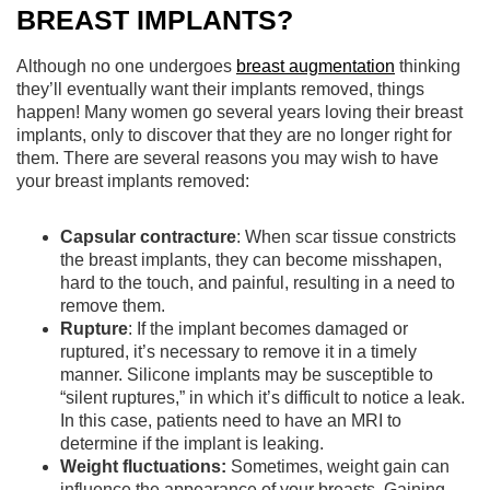
BREAST IMPLANTS?
Although no one undergoes
breast augmentation
thinking
they’ll eventually want their implants removed, things
happen! Many women go several years loving their breast
implants, only to discover that they are no longer right for
them. There are several reasons you may wish to have
your breast implants removed:
Capsular contracture
: When scar tissue constricts
the breast implants, they can become misshapen,
hard to the touch, and painful, resulting in a need to
remove them.
Rupture
: If the implant becomes damaged or
ruptured, it’s necessary to remove it in a timely
manner. Silicone implants may be susceptible to
“silent ruptures,” in which it’s difficult to notice a leak.
In this case, patients need to have an MRI to
determine if the implant is leaking.
Weight fluctuations:
Sometimes, weight gain can
influence the appearance of your breasts. Gaining