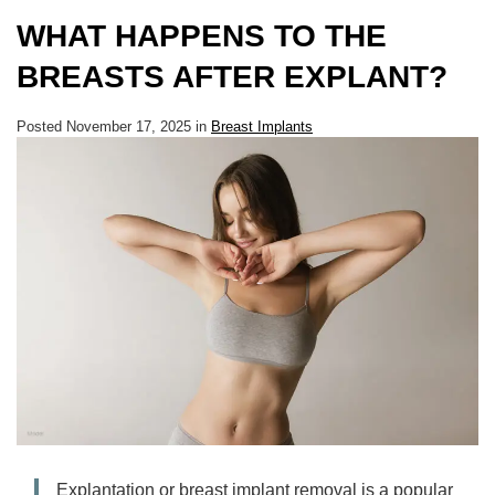
WHAT HAPPENS TO THE
BREASTS AFTER EXPLANT?
Posted November 17, 2025 in
Breast Implants
Explantation or breast implant removal is a popular