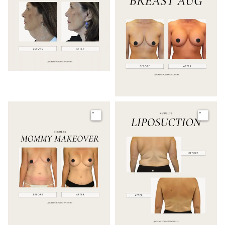
Image
Image