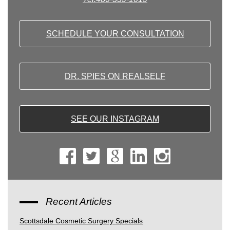
SCHEDULE YOUR CONSULTATION
DR. SPIES ON REALSELF
SEE OUR INSTAGRAM
Recent Articles
Scottsdale Cosmetic Surgery Specials