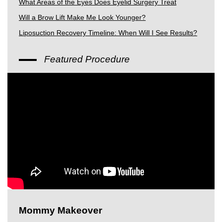
What Areas of the Eyes Does Eyelid Surgery Treat
Will a Brow Lift Make Me Look Younger?
Liposuction Recovery Timeline: When Will I See Results?
Featured Procedure
Mommy Makeover