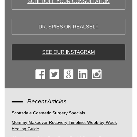
SCHEDULE YOUR CONSULTATION
DR. SPIES ON REALSELF
SEE OUR INSTAGRAM
Recent Articles
Scottsdale Cosmetic Surgery Specials
Mommy Makeover Recovery Timeline: Week-by-Week
Healing Guide