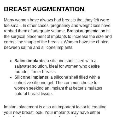
BREAST AUGMENTATION
Many women have always had breasts that they felt were
too small. In other cases, pregnancy and weight loss have
robbed them of adequate volume.
Breast augmentation
is
the surgical placement of implants to increase the size and
correct the shape of the breasts. Women have the choice
between saline and silicone implants.
Saline implants
: a silicone shell filled with a
saltwater solution. Ideal for women who desire
rounder, firmer breasts.
Silicone implants
: a silicone shell filled with a
cohesive silicone gel. The common choice for
women seeking an implant that better simulates
natural breast tissue.
Implant placement is also an important factor in creating
your new breast look. Your implants may have either