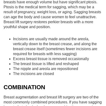
breasts have enough volume but have significant ptosis.
Ptosis is the medical term for sagging, which may be a
result of pregnancy, weight loss, or aging. Sagging breasts
can age the body and cause women to feel unattractive.
Breast lift surgery restores perkier breasts with a more
youthful shape and position.
Incisions are usually made around the areola,
vertically down to the breast crease, and along the
breast crease itself (sometimes fewer incisions are
required for breasts with less sagging)
Excess breast tissue is removed occasionally
The breast tissue is lifted and reshaped
The nipple and areola are repositioned
The incisions are closed
COMBINATION
Breast augmentation and breast lift surgery are two of the
most commonly combined procedures. If you have sagging