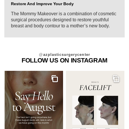
Restore And Improve Your Body
The Mommy Makeover is a combination of cosmetic
surgical procedures designed to restore youthful
breast and body contour to a mother’s new body.
@
azplasticsurgerycenter
FOLLOW US ON INSTAGRAM
Gallery
Galler