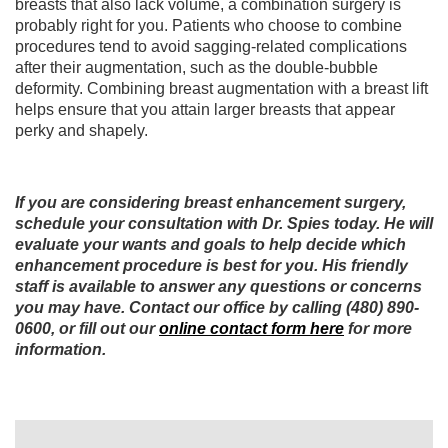
breasts that also lack volume, a combination surgery is
probably right for you. Patients who choose to combine
procedures tend to avoid sagging-related complications
after their augmentation, such as the double-bubble
deformity. Combining breast augmentation with a breast lift
helps ensure that you attain larger breasts that appear
perky and shapely.
If you are considering breast enhancement surgery,
schedule your consultation with Dr. Spies today. He will
evaluate your wants and goals to help decide which
enhancement procedure is best for you. His friendly
staff is available to answer any questions or concerns
you may have. Contact our office by calling (480) 890-
0600, or fill out our
online contact form here
for more
information.