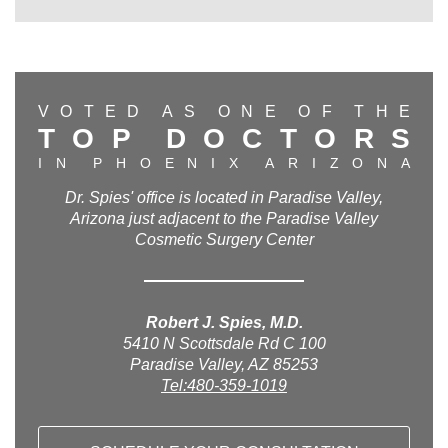
V
O
T
E
D
A
S
O
N
E
O
F
T
H
E
T
O
P
D
O
C
T
O
R
S
I
N
P
H
O
E
N
I
X
A
R
I
Z
O
N
A
Dr. Spies' office is located in Paradise Valley,
Arizona just adjacent to the Paradise Valley
Cosmetic Surgery Center
Robert J. Spies, M.D.
5410 N Scottsdale Rd C 100
Paradise Valley, AZ 85253
Tel:480-359-1019