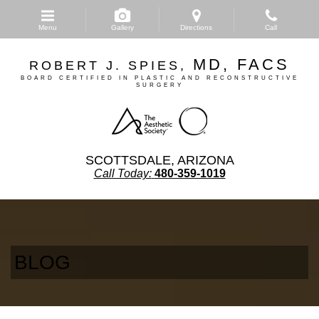
Skip
to
Menu
Gallery
Directions
Call
main
content
MD, FACS
ROBERT J. SPIES,
BOARD CERTIFIED IN PLASTIC AND RECONSTRUCTIVE
SURGERY
SCOTTSDALE, ARIZONA
Call Today:
480-359-1019
BLOG