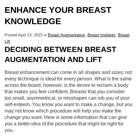
ENHANCE YOUR BREAST
KNOWLEDGE
Posted April 23, 2015 in
Breast Augmentation
,
Breast Implants
,
Breast
Lift
DECIDING BETWEEN BREAST
AUGMENTATION AND LIFT
Breast enhancement can come in all shapes and sizes; not
every technique is ideal for every person. What is the same
across the board, however, is the desire to reclaim a body
that makes you feel confident. Breasts that you consider
too small, asymmetrical, or misshapen can rob you of your
self-esteem. You know you want to make a change, but you
may not know which procedure will help you make the
change you want. Here is some information that can give
you a better idea of the procedure that might be right for
you.