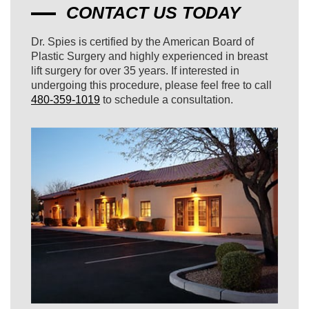
CONTACT US TODAY
Dr. Spies is certified by the American Board of
Plastic Surgery and highly experienced in breast
lift surgery for over 35 years. If interested in
undergoing this procedure, please feel free to call
480-359-1019
to schedule a consultation.