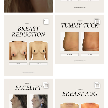
Image
Galler
Gallery
Galler