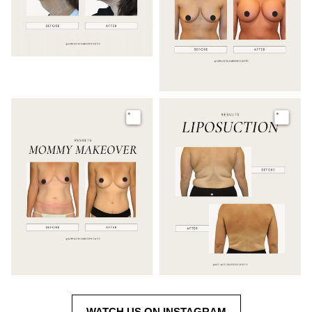
Image
Image
WATCH US ON INSTAGRAM