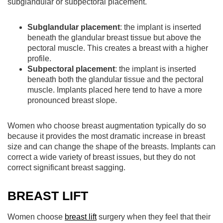
subglandular or subpectoral placement.
Subglandular placement
: the implant is inserted
beneath the glandular breast tissue but above the
pectoral muscle. This creates a breast with a higher
profile.
Subpectoral placement
: the implant is inserted
beneath both the glandular tissue and the pectoral
muscle. Implants placed here tend to have a more
pronounced breast slope.
Women who choose breast augmentation typically do so
because it provides the most dramatic increase in breast
size and can change the shape of the breasts. Implants can
correct a wide variety of breast issues, but they do not
correct significant breast sagging.
BREAST LIFT
Women choose
breast lift
surgery when they feel that their